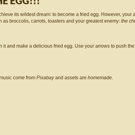
E EGG!!!
chieve its wildest dream: to become a fried egg. However, your a
h as broccolis, carrots, toasters and your greatest enemy:
the ch
 it and make a delicious fried egg. Use your arrows to push the
d music come from
Pixabay
and assets are
homemade.