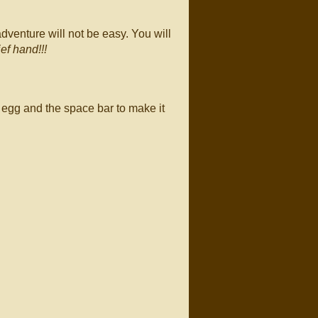
dventure will not be easy. You will
ief hand!!!
 egg and the space bar to make it