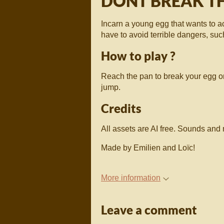
DONT BREAK TH
Incarn a young egg that wants to a
have to avoid terrible dangers, suc
How to play ?
Reach the pan to break your egg on
jump.
Credits
All assets are AI free. Sounds an
Made by Emilien and Loïc!
More information
Leave a comment