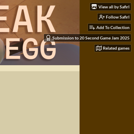
View all by Safirl
Follow Safirl
Add To Collection
Submission to 20 Second Game Jam 2025
Related games