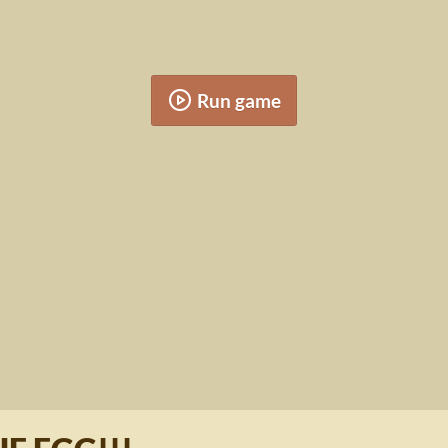
Run game